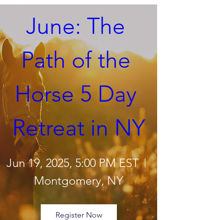
June: The 
Path of the 
Horse 5 Day 
Retreat in NY
Jun 19, 2025, 5:00 PM EST
Montgomery, NY
Register Now