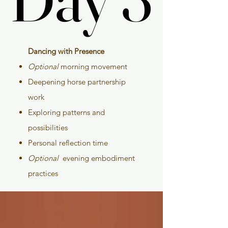
Dancing with Presence
Optional
morning movement
Deepening horse partnership
work
Exploring patterns and
possibilities
Personal reflection time
Optional
evening embodiment
practices