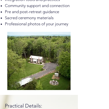
Community support and connection
Pre and post-retreat guidance
Sacred ceremony materials
Professional photos of your journey
Practical Details: