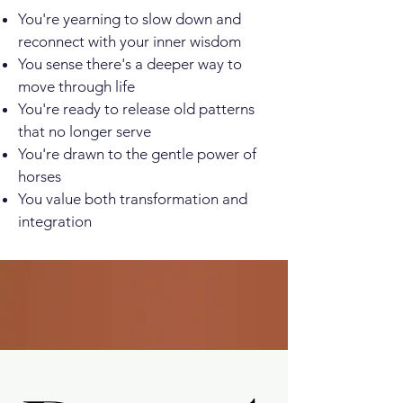
You're yearning to slow down and
reconnect with your inner wisdom
You sense there's a deeper way to
move through life
You're ready to release old patterns
that no longer serve
You're drawn to the gentle power of
horses
You value both transformation and
integration