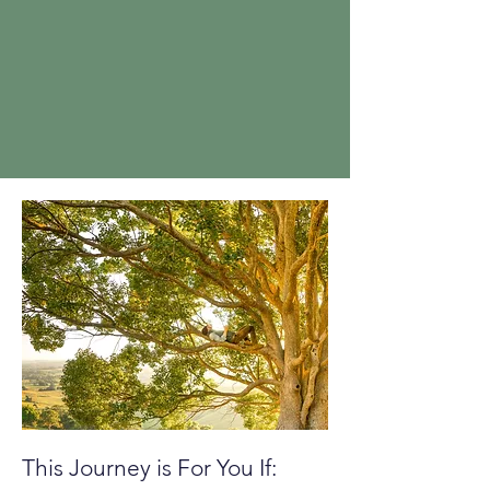
This Journey is For You If: