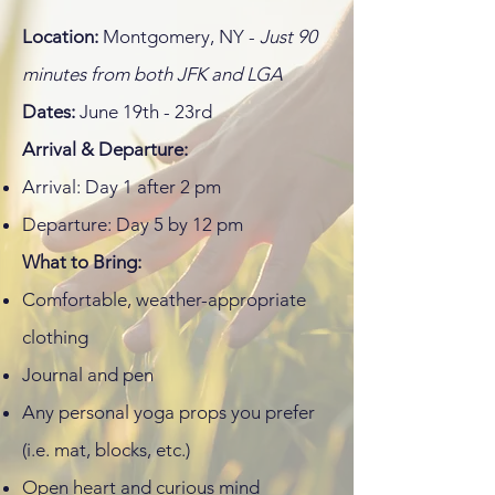
Location:
Montgomery, NY -
Just 90
minutes from both JFK and LGA
Dates:
June 19th - 23rd
Arrival & Departure:
Arrival: Day 1 after 2 pm
Departure: Day 5 by 12 pm
What to Bring:
Comfortable, weather-appropriate
clothing
Journal and pen
Any personal yoga props you prefer
(i.e. mat, blocks, etc.)
Open heart and curious mind