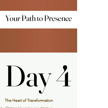
Your Path to Presence
Your Path to Presence
Day 4
Day 4
The Heart of Transformation