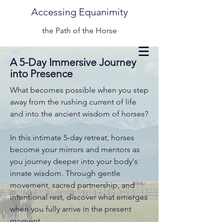
Accessing Equanimity
the Path of the Horse
A 5-Day Immersive Journey
into Presence
What becomes possible when you step
away from the rushing current of life
and into the ancient wisdom of horses?
In this intimate 5-day retreat, horses
become your mirrors and mentors as
you journey deeper into your body's
innate wisdom. Through gentle
movement, sacred partnership, and
intentional rest, discover what emerges
when you fully arrive in the present
moment.