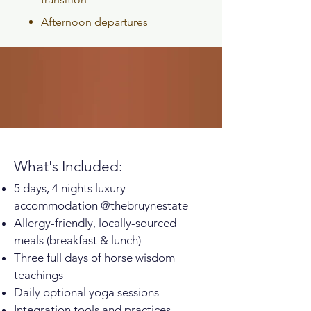
Afternoon departures
What's Included:
5 days, 4 nights luxury
accommodation @thebruynestate
Allergy-friendly, locally-sourced
meals (breakfast & lunch)
Three full days of horse wisdom
teachings
Daily optional yoga sessions
Integration tools and practices