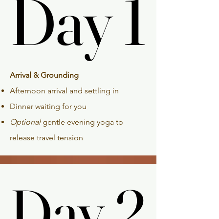
Day 1
Day 1
Arrival & Grounding
Afternoon arrival and settling in
Dinner waiting for you
Optional
gentle evening yoga to
release travel tension
Day 2
Day 2