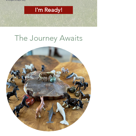
I'm Ready!
The Journey Awaits