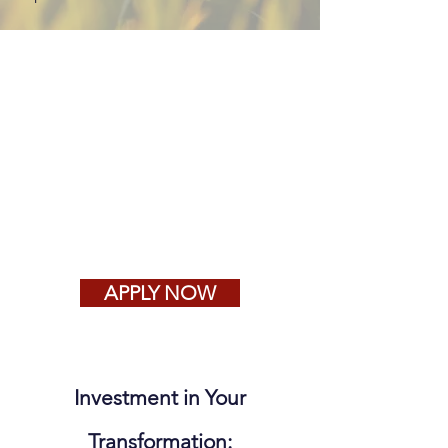
APPLY NOW
Investment in Your
Transformation: