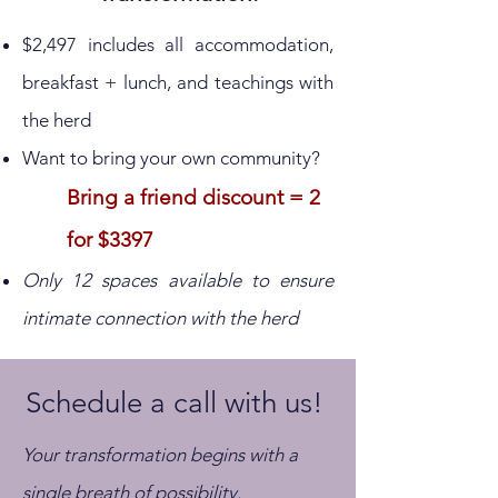
$2,497 includes all accommodation,
breakfast + lunch, and teachings with
the herd
Want to bring your own community?
Bring a friend discount = 2
for $3397
Only 12 spaces available to ensure
intimate connection with the herd
Schedule a call with us!
Your transformation begins with a
single breath of possibility.