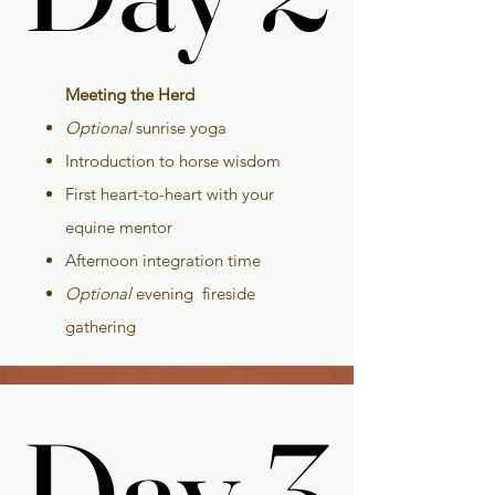
Meeting the Herd
Optional
sunrise yoga
Introduction to horse wisdom
First heart-to-heart with your
equine mentor
Afternoon integration time
Optional
evening fireside
gathering
Day 3
Day 3