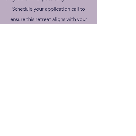
Schedule your application call to
ensure this retreat aligns with your
journey
APPLY NOW
It was incredibly powerful, and I’m
grateful to have been a part of it. I
came into this a little stressed about
the amount of time and left wanting
to spend even more time delving into
these topics. I know it’s a big time