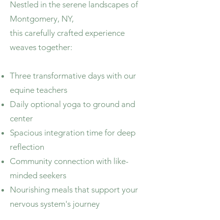
​Nestled in the serene landscapes of
Montgomery, NY,
this carefully crafted experience
weaves together:
Three transformative days with our
equine teachers
Daily optional yoga to ground and
center
Spacious integration time for deep
reflection
Community connection with like-
minded seekers
Nourishing meals that support your
nervous system's journey