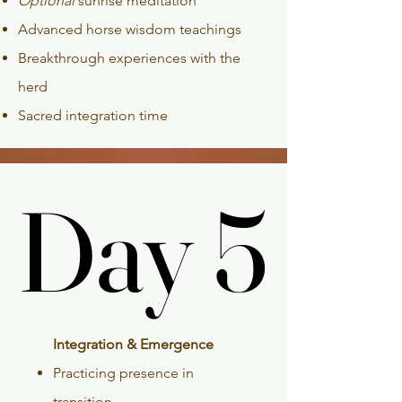
Optional
sunrise meditation
Advanced horse wisdom teachings
Breakthrough experiences with the
herd
Sacred integration time
Day 5
Day 5
Integration & Emergence
Practicing presence in
transition