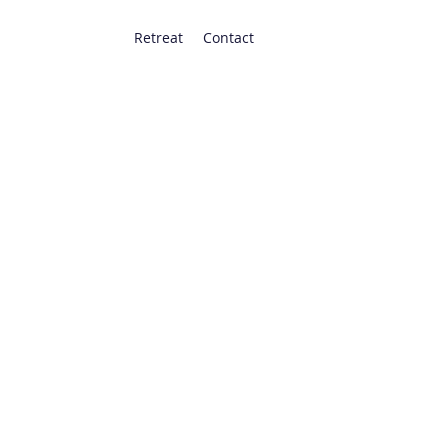
Retreat
Contact