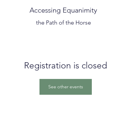
Accessing Equanimity
the Path of the Horse
Registration is closed
See other events